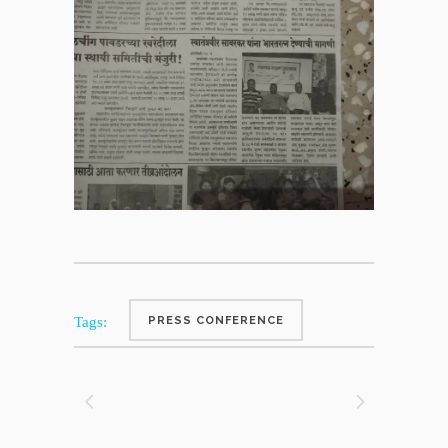
Tags:
PRESS CONFERENCE