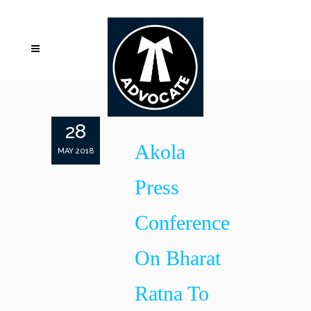
28
Akola
MAY 2018
Press
Conference
On Bharat
Ratna To