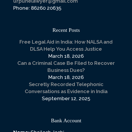
urpunelawyer@gmail.com
Phone: 86260 20635
Recent Posts
Free Legal Aid in India: How NALSA and
DLSA Help You Access Justice
March 18, 2026
Can a Criminal Case Be Filed to Recover
Business Dues?
March 18, 2026
Secretly Recorded Telephonic
Conversations as Evidence in India
September 12, 2025
Bank Account