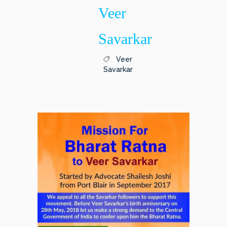
Veer
Savarkar
Veer
Savarkar