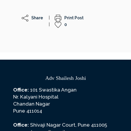
Share
Print Post
0
Adv Shailesh Joshi
Office:
101 Swastika Angan
Nr. Kalyani Hospital
Chandan Nagar
Pune 411014
Office:
Shivaji Nagar Court, Pune 411005