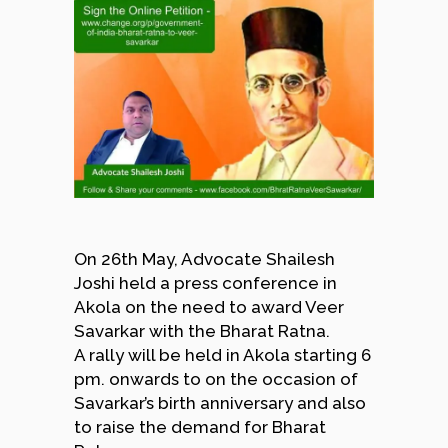
On 26th May, Advocate Shailesh
Joshi held a press conference in
Akola on the need to award Veer
Savarkar with the Bharat Ratna.
A rally will be held in Akola starting 6
pm. onwards to on the occasion of
Savarkar’s birth anniversary and also
to raise the demand for Bharat