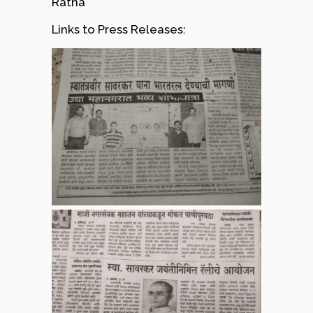
Ratna
Links to Press Releases: