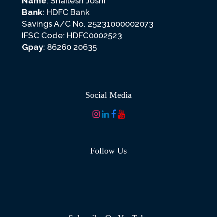
Name
: Shailesh Joshi
Bank
: HDFC Bank
Savings A/C No. 25231000002073
IFSC Code: HDFC0002523
Gpay
: 86260 20635
Social Media
Follow Us