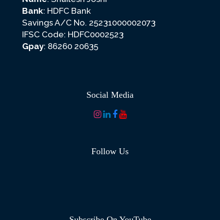
Bank
: HDFC Bank
Savings A/C No. 25231000002073
IFSC Code: HDFC0002523
Gpay
: 86260 20635
Social Media
Follow Us
Subscribe On YouTube