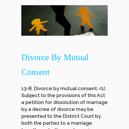
Divorce By Mutual
Consent
13-B. Divorce by mutual consent.-(1)
Subject to the provisions of this Act
a petition for dissolution of marriage
by a decree of divorce may be
presented to the District Court by
both the parties to a marriage