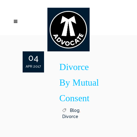
04
Divorce
APR 2017
By Mutual
Consent
Blog
,
Divorce