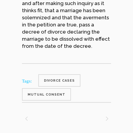
and after making such inquiry as it
thinks fit, that a marriage has been
solemnized and that the averments
in the petition are true, pass a
decree of divorce declaring the
marriage to be dissolved with effect
from the date of the decree.
Tags:
DIVORCE CASES
MUTUAL CONSENT