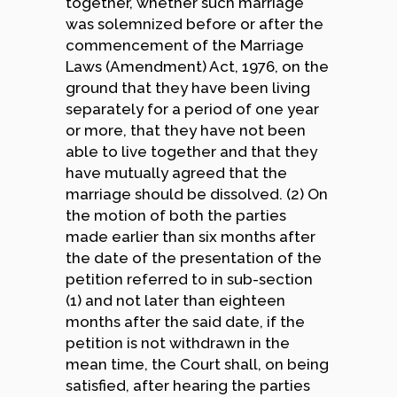
together, whether such marriage
was solemnized before or after the
commencement of the Marriage
Laws (Amendment) Act, 1976, on the
ground that they have been living
separately for a period of one year
or more, that they have not been
able to live together and that they
have mutually agreed that the
marriage should be dissolved. (2) On
the motion of both the parties
made earlier than six months after
the date of the presentation of the
petition referred to in sub-section
(1) and not later than eighteen
months after the said date, if the
petition is not withdrawn in the
mean time, the Court shall, on being
satisfied, after hearing the parties