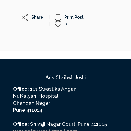
Share
Print Post
0
Adv Shailesh Joshi
Office:
101 Swastika Angan
Nr. Kalyani Hospital
Chandan Nagar
Pune 411014
Office:
Shivaji Nagar Court, Pune 411005