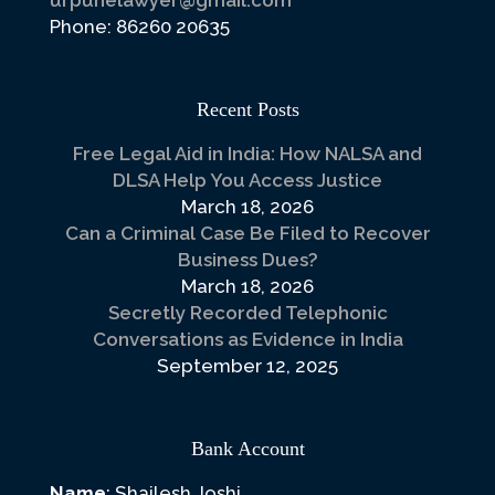
urpunelawyer@gmail.com
Phone: 86260 20635
Recent Posts
Free Legal Aid in India: How NALSA and
DLSA Help You Access Justice
March 18, 2026
Can a Criminal Case Be Filed to Recover
Business Dues?
March 18, 2026
Secretly Recorded Telephonic
Conversations as Evidence in India
September 12, 2025
Bank Account
Name
: Shailesh Joshi