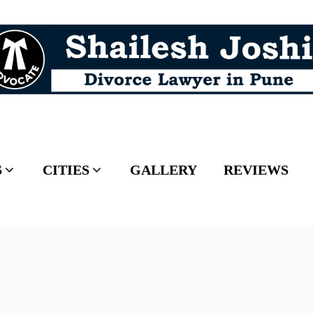
S
CITIES
GALLERY
REVIEWS