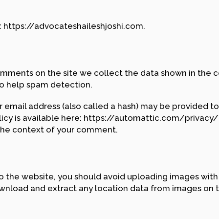
: https://advocateshaileshjoshi.com.
mments on the site we collect the data shown in the co
to help spam detection.
email address (also called a hash) may be provided to 
olicy is available here: https://automattic.com/privacy
in the context of your comment.
to the website, you should avoid uploading images wit
ownload and extract any location data from images on 