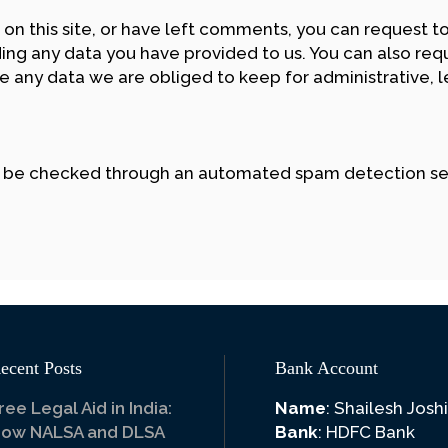
 on this site, or have left comments, you can request to
ing any data you have provided to us. You can also req
 any data we are obliged to keep for administrative, le
 be checked through an automated spam detection se
ecent Posts
Bank Account
ree Legal Aid in India:
Name
: Shailesh Joshi
ow NALSA and DLSA
Bank
: HDFC Bank