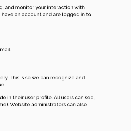
, and monitor your interaction with
 have an account and are logged in to
mail.
ly. This is so we can recognize and
ue.
 in their user profile. All users can see,
ame). Website administrators can also