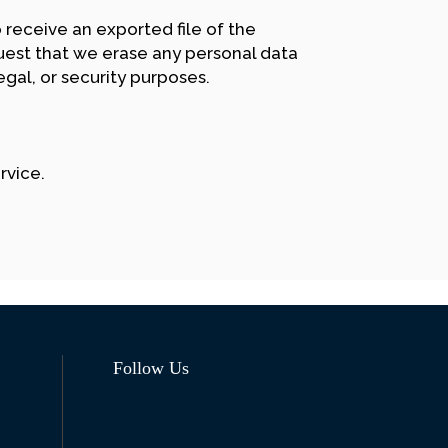
 receive an exported file of the
uest that we erase any personal data
gal, or security purposes.
rvice.
Follow Us