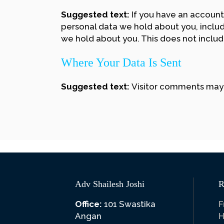
Suggested text:
If you have an account
personal data we hold about you, includ
we hold about you. This does not include
Where Your Data Is Sent
Suggested text:
Visitor comments may
Adv Shailesh Joshi
R
Office:
101 Swastika
F
Angan
H