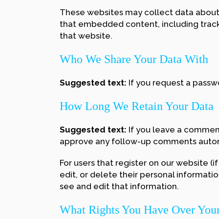
These websites may collect data about y
that embedded content, including track
that website.
Who We Share Your Data With
Suggested text:
If you request a passwo
How Long We Retain Your Data
Suggested text:
If you leave a comment
approve any follow-up comments automa
For users that register on our website (if
edit, or delete their personal informat
see and edit that information.
What Rights You Have Over You