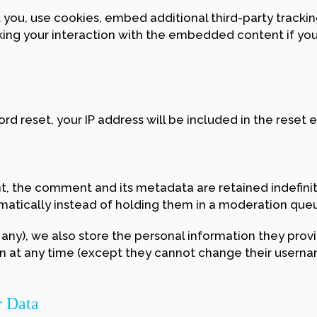
ou, use cookies, embed additional third-party tracking
ing your interaction with the embedded content if you
rd reset, your IP address will be included in the reset e
, the comment and its metadata are retained indefinite
tically instead of holding them in a moderation que
 any), we also store the personal information they provide
ion at any time (except they cannot change their usern
r Data