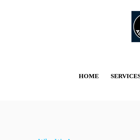
HOME
SERVICE