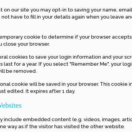
 on our site you may opt-in to saving your name, emai
 not have to fill in your details again when you leave 
 a temporary cookie to determine if your browser accept
u close your browser.
eral cookies to save your login information and your sc
last for a year. If you select "Remember Me", your login
will be removed.
itional cookie will be saved in your browser. This cookie
st edited. It expires after 1 day.
ebsites
may include embedded content (e.g. videos, images, art
 way as if the visitor has visited the other website.