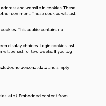
l address and website in cookies. These
another comment. These cookies will last
s cookies. This cookie contains no
reen display choices. Login cookies last
 will persist for two weeks. If you log
 includes no personal data and simply
icles, etc.). Embedded content from