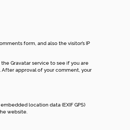
mments form, and also the visitor’s IP
the Gravatar service to see if you are
/. After approval of your comment, your
h embedded location data (EXIF GPS)
the website.