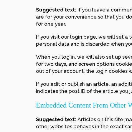
Suggested text:
If you leave a comment
are for your convenience so that you do
for one year.
If you visit our login page, we will set
personal data and is discarded when yo
When you log in, we will also set up sev
for two days, and screen options cookies 
out of your account, the login cookies 
If you edit or publish an article, an add
indicates the post ID of the article you ju
Embedded Content From Other W
Suggested text:
Articles on this site 
other websites behaves in the exact same