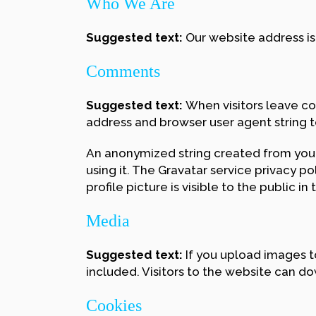
Who We Are
Suggested text:
Our website address is
Comments
Suggested text:
When visitors leave co
address and browser user agent string 
An anonymized string created from your 
using it. The Gravatar service privacy p
profile picture is visible to the public 
Media
Suggested text:
If you upload images 
included. Visitors to the website can d
Cookies