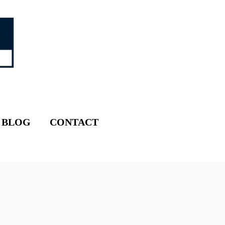
BLOG
CONTACT