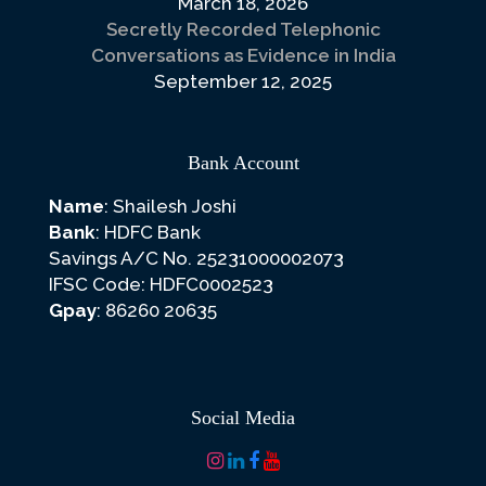
March 18, 2026
Secretly Recorded Telephonic
Conversations as Evidence in India
September 12, 2025
Bank Account
Name
: Shailesh Joshi
Bank
: HDFC Bank
Savings A/C No. 25231000002073
IFSC Code: HDFC0002523
Gpay
: 86260 20635
Social Media