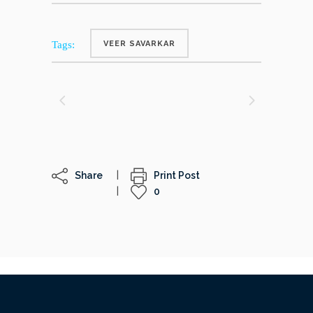
Tags:
VEER SAVARKAR
Share
Print Post
0