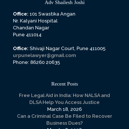
Adv Shailesh Joshi
Office:
101 Swastika Angan
Nr. Kalyani Hospital
Chandan Nagar
Pune 411014
Office:
Shivaji Nagar Court, Pune 411005
urpunelawyer@gmail.com
Phone: 86260 20635
Recent Posts
Free Legal Aid in India: How NALSA and
DLSA Help You Access Justice
March 18, 2026
Can a Criminal Case Be Filed to Recover
Business Dues?