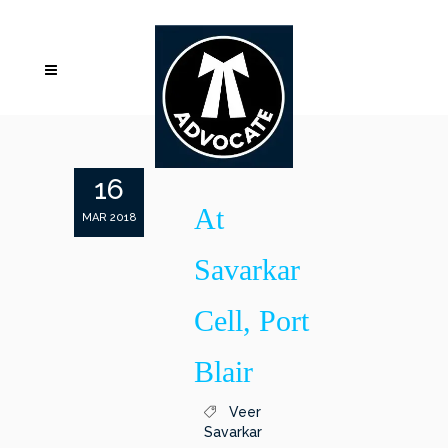
16
At
MAR 2018
Savarkar
Cell, Port
Blair
Veer
Savarkar