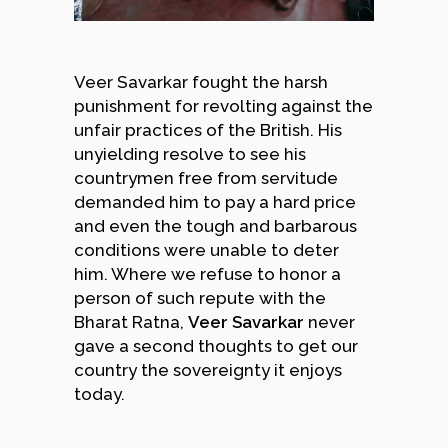
Veer Savarkar fought the harsh
punishment for revolting against the
unfair practices of the British. His
unyielding resolve to see his
countrymen free from servitude
demanded him to pay a hard price
and even the tough and barbarous
conditions were unable to deter
him. Where we refuse to honor a
person of such repute with the
Bharat Ratna,
Veer Savarkar
never
gave a second thoughts to get our
country the sovereignty it enjoys
today.